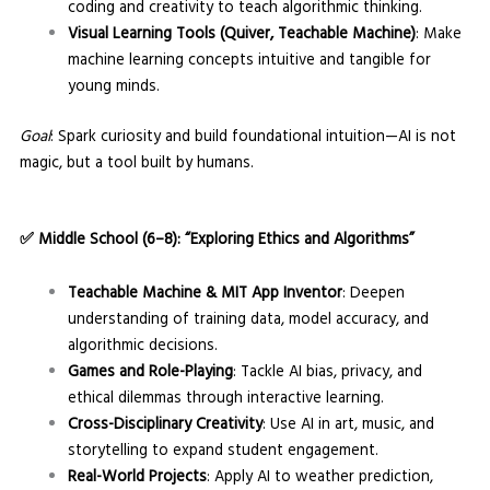
coding and creativity to teach algorithmic thinking.
Visual Learning Tools (Quiver, Teachable Machine)
: Make
machine learning concepts intuitive and tangible for
young minds.
Goal
: Spark curiosity and build foundational intuition—AI is not
magic, but a tool built by humans.
✅
Middle School (6–8): “Exploring Ethics and Algorithms”
Teachable Machine & MIT App Inventor
: Deepen
understanding of training data, model accuracy, and
algorithmic decisions.
Games and Role-Playing
: Tackle AI bias, privacy, and
ethical dilemmas through interactive learning.
Cross-Disciplinary Creativity
: Use AI in art, music, and
storytelling to expand student engagement.
Real-World Projects
: Apply AI to weather prediction,