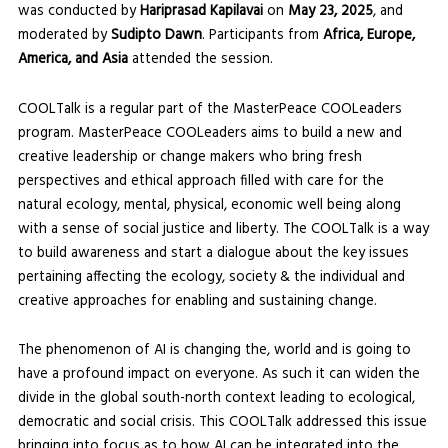
was conducted by
Hariprasad Kapilavai
on
May 23, 2025
, and
moderated by
Sudipto Dawn
. Participants from
Africa, Europe,
America, and Asia
attended the session.
COOLTalk is a regular part of the MasterPeace COOLeaders
program. MasterPeace COOLeaders aims to build a new and
creative leadership or change makers who bring fresh
perspectives and ethical approach filled with care for the
natural ecology, mental, physical, economic well being along
with a sense of social justice and liberty. The COOLTalk is a way
to build awareness and start a dialogue about the key issues
pertaining affecting the ecology, society & the individual and
creative approaches for enabling and sustaining change.
The phenomenon of AI is changing the, world and is going to
have a profound impact on everyone. As such it can widen the
divide in the global south-north context leading to ecological,
democratic and social crisis. This COOLTalk addressed this issue
bringing into focus as to how AI can be integrated into the