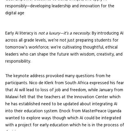
responsibly—developing leadership and innovation for the
digital age
Early AI literacy is
not a luxury—it’s a necessity
. By introducing AI
across all grade levels, we’re not just preparing students for
tomorrow’s workforce; we’re cultivating thoughtful, ethical
leaders who can shape the future with wisdom, creativity, and
responsibility.
The keynote address provoked many questions from he
participants. Nico de Klerk from South Africa expressed his fear
that AI will lead to loss of job and freedom, while January from
Malawi felt that the teachers at the Innovation Center which
he has established need to be updated about integrating AI
into their education system. Enock from MasterPeace Uganda
wanted to explore ways though which AI could be integrated
with a project for early education which he is in the process of