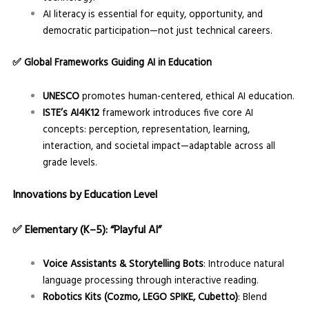
AI literacy is essential for equity, opportunity, and
democratic participation—not just technical careers.
✅
Global Frameworks Guiding AI in Education
UNESCO
promotes human-centered, ethical AI education.
ISTE’s AI4K12
framework introduces five core AI
concepts: perception, representation, learning,
interaction, and societal impact—adaptable across all
grade levels.
Innovations by Education Level
✅
Elementary (K–5): “Playful AI”
Voice Assistants & Storytelling Bots
: Introduce natural
language processing through interactive reading.
Robotics Kits (Cozmo, LEGO SPIKE, Cubetto)
: Blend