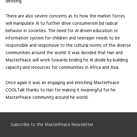
devising.
There are also severe concerns as to how the market forces
will manipulate AI to further drive consumerism bd radical
behavior in societies. The need for AI driven education or
information system for children and teenager needs to be
responsible and responsive to the cultural norms of the diverse
communities around the world. It was decided that Hari and
MasterPeace will work towards briding he AI divide by building
capacity and resources for communities in Africa and Asia.
Once again it was an engaging and enriching MasterPeace
COOLTalk thanks to Hari for making it meaningful for he
MasterPeace community around he world.
Subscribe to the MasterPeace Newsletter