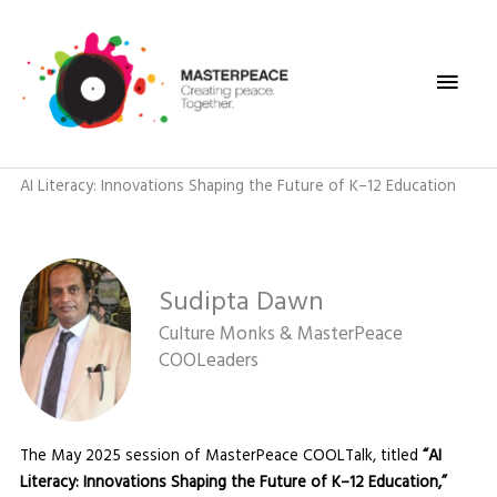
Skip
Main
to
content
Men
AI Literacy: Innovations Shaping the Future of K–12 Education
Sudipta Dawn
Culture Monks & MasterPeace
COOLeaders
The May 2025 session of MasterPeace COOLTalk, titled
“AI
Literacy: Innovations Shaping the Future of K–12 Education,”