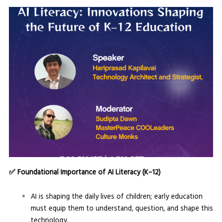
✅
Foundational Importance of AI Literacy (K–12)
AI is shaping the daily lives of children; early education
must equip them to understand, question, and shape this
technology.