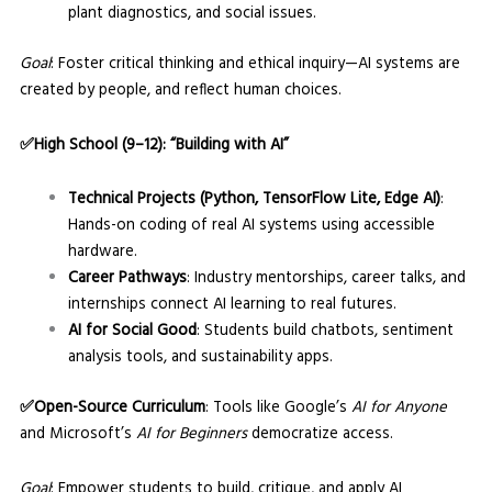
plant diagnostics, and social issues.
Goal
: Foster critical thinking and ethical inquiry—AI systems are
created by people, and reflect human choices.
✅High School (9–12): “Building with AI”
Technical Projects (Python, TensorFlow Lite, Edge AI)
:
Hands-on coding of real AI systems using accessible
hardware.
Career Pathways
: Industry mentorships, career talks, and
internships connect AI learning to real futures.
AI for Social Good
: Students build chatbots, sentiment
analysis tools, and sustainability apps.
✅Open-Source Curriculum
: Tools like Google’s
AI for Anyone
and Microsoft’s
AI for Beginners
democratize access.
Goal
: Empower students to build, critique, and apply AI