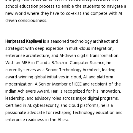
school education process to enable the students to navigate a
new world where they have to co-exist and compete with AI
driven consciousness.
Hariprasad Kapilavai
is a seasoned technology architect and
strategist with deep expertise in multi-cloud integration,
enterprise architecture, and AI-driven digital transformation.
With an MBA in IT and a B.Tech in Computer Science, he
currently serves as a Senior Technology Architect, leading
award-winning global initiatives in cloud, AI, and platform
modernization. A Senior Member of IEEE and recipient of the
Indian Achievers Award, Hari is recognized for his innovation,
leadership, and advisory roles across major digital programs.
Certified in AI, cybersecurity, and cloud platforms, he is a
passionate advocate for reshaping technology education and
enterprise readiness in the AI era.