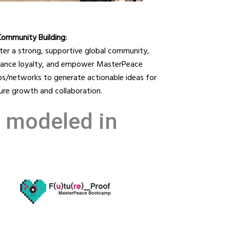
Community Building:
ter a strong, supportive global community,
ance loyalty, and empower MasterPeace
bs/networks to generate actionable ideas for
ure growth and collaboration.
e modeled in