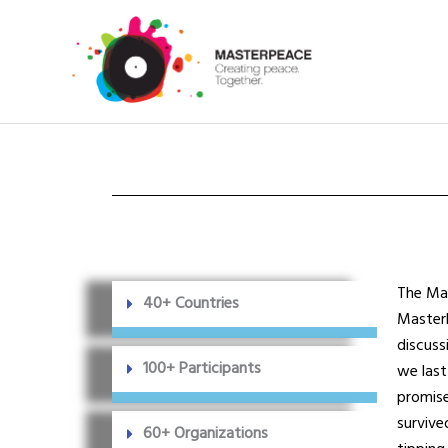
Skip
to
content
T
he Mas
40+ Countries
MasterP
discuss
100+ Participants
we last
promise
survive
60+ Organizations