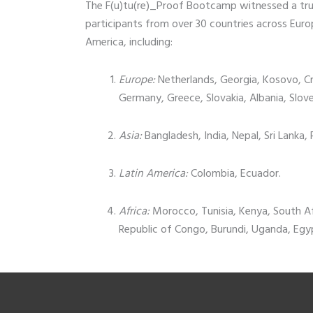
The F(u)tu(re)_Proof Bootcamp witnessed a trul
participants from over 30 countries across Europ
America, including:
Europe:
Netherlands, Georgia, Kosovo, C
Germany, Greece, Slovakia, Albania, Slov
Asia:
Bangladesh, India, Nepal, Sri Lanka,
Latin America:
Colombia, Ecuador.
Africa:
Morocco, Tunisia, Kenya, South A
Republic of Congo, Burundi, Uganda, Egy