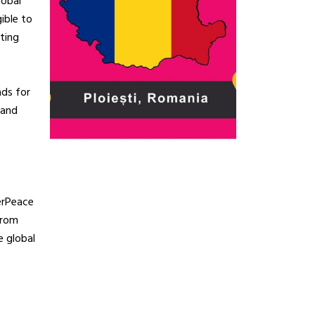
lobal
ible to
ting
ads for
 and
erPeace
from
e global