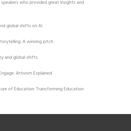
speakers who provided great insights and
and global shifts on AI
storytelling: A winning pitch
ity and global shifts
Engage: Artivism Explained
uture of Education: Transforming Education