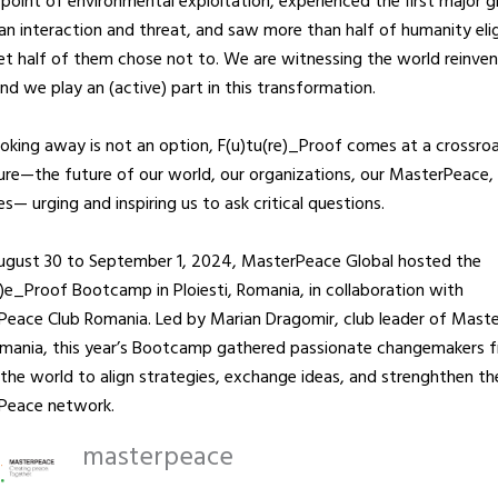
 point of environmental exploitation, experienced the first major g
n interaction and threat, and saw more than half of humanity elig
et half of them chose not to. We are witnessing the world reinven
 and we play an (active) part in this transformation.
ooking away is not an option, F(u)tu(re)_Proof comes at a crossro
ure—the future of our world, our organizations, our MasterPeace,
es— urging and inspiring us to ask critical questions.
ugust 30 to September 1, 2024, MasterPeace Global hosted the
r)e_Proof Bootcamp in Ploiesti, Romania, in collaboration with
eace Club Romania. Led by Marian Dragomir, club leader of Mast
omania, this year’s Bootcamp gathered passionate changemakers 
the world to align strategies, exchange ideas, and strenghthen th
Peace network.
masterpeace