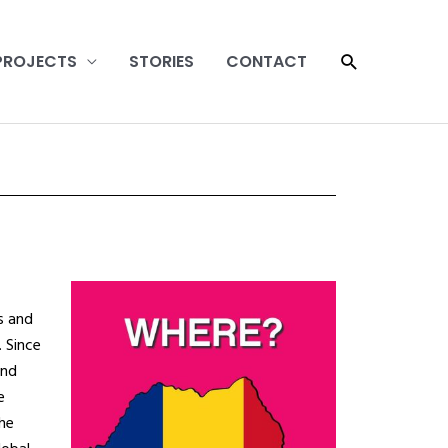
SEARCH
PROJECTS
STORIES
CONTACT
s and
.
Since
and
e
he