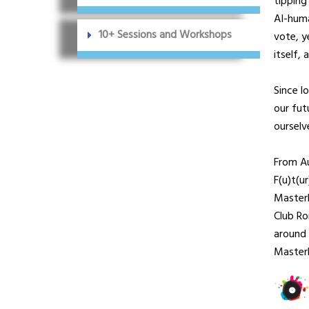
tipping
AI-huma
10+ Sessions and Workshops
vote, y
itself,
Since l
our fut
ourselv
From A
F(u)t(u
MasterP
Club R
around 
Master