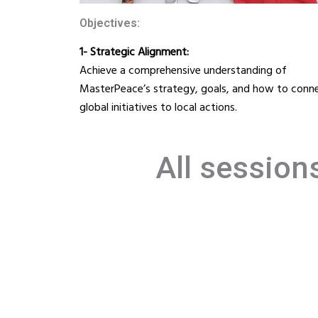
Objectives:
1- Strategic Alignment:
Achieve a comprehensive understanding of
MasterPeace’s strategy, goals, and how to conn
global initiatives to local actions.
All session