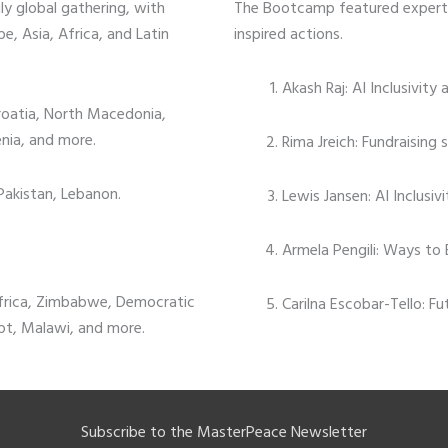
y global gathering, with
The Bootcamp featured expert 
e, Asia, Africa, and Latin
inspired actions.
Akash Raj: AI Inclusivity 
roatia, North Macedonia,
enia, and more.
Rima Jreich: Fundraising 
 Pakistan, Lebanon.
Lewis Jansen: AI Inclusiv
Armela Pengili: Ways to 
frica, Zimbabwe, Democratic
Carilna Escobar-Tello: F
pt, Malawi, and more.
Subscribe to the MasterPeace Newsletter