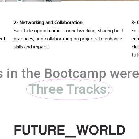
2- Networking and Collaboration:
3- 
Facilitate opportunities for networking, sharing best
Fos
ect
practices, and collaborating on projects to enhance
enh
skills and impact.
clu
fut
s in the Bootcamp wer
Three Tracks: