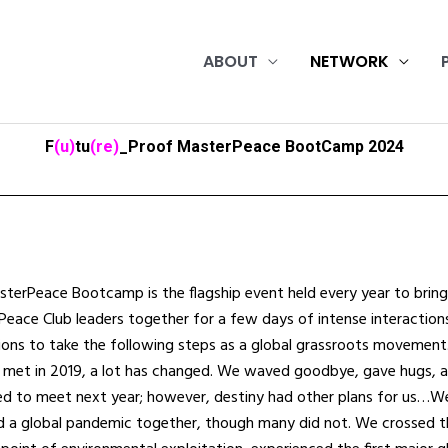
ABOUT
NETWORK
F
(u)
tu
(re)
_Proof MasterPeace BootCamp 2024
terPeace Bootcamp is the flagship event held every year to bring
eace Club leaders together for a few days of intense interaction
ions to take the following steps as a global grassroots movement
 met in 2019, a lot has changed. We waved goodbye, gave hugs, 
d to meet next year; however, destiny had other plans for us…W
d a global pandemic together, though many did not. We crossed t