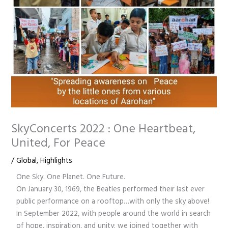
SkyConcerts 2022 : One Heartbeat,
United, For Peace
/
Global
,
Highlights
One Sky. One Planet. One Future.
On January 30, 1969, the Beatles performed their last ever
public performance on a rooftop…with only the sky above!
In September 2022, with people around the world in search
of hope, inspiration, and unity; we joined together with