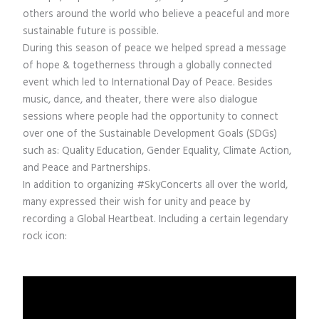
others around the world who believe a peaceful and more
sustainable future is possible.
During this season of peace we helped spread a message
of hope & togetherness through a globally connected
event which led to International Day of Peace. Besides
music, dance, and theater, there were also dialogue
sessions where people had the opportunity to connect
over one of the Sustainable Development Goals (SDGs)
such as: Quality Education, Gender Equality, Climate Action,
and Peace and Partnerships.
In addition to organizing #SkyConcerts all over the world,
many expressed their wish for unity and peace by
recording a Global Heartbeat. Including a certain legendary
rock icon: