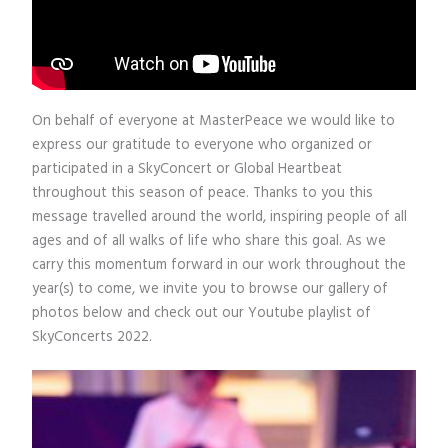
On behalf of everyone at MasterPeace we would like to
express our gratitude to everyone who organized or
participated in a SkyConcert or Global Heartbeat
throughout this season of peace. Thanks to you this
message travelled around the world, inspiring people of all
ages and of all walks of life who share this goal. As we
carry this momentum forward in our work throughout the
year(s) to come, we invite you to browse our gallery of
photos below and check out our Youtube playlist of
SkyConcerts 2022.