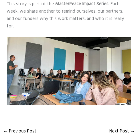
This story is part of the
MasterPeace Impact Series
. Each
week, we share another to remind ourselves, our partners,
and our funders why this work matters, and who it is really
for.
←
Previous Post
Next Post
→