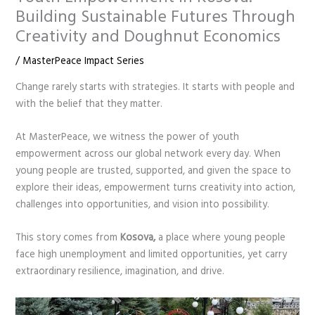
Building Sustainable Futures Through
Creativity and Doughnut Economics
/
MasterPeace Impact Series
Change rarely starts with strategies. It starts with people and
with the belief that they matter.
At MasterPeace, we witness the power of youth
empowerment across our global network every day. When
young people are trusted, supported, and given the space to
explore their ideas, empowerment turns creativity into action,
challenges into opportunities, and vision into possibility.
This story comes from
Kosova,
a place where young people
face high unemployment and limited opportunities, yet carry
extraordinary resilience, imagination, and drive.