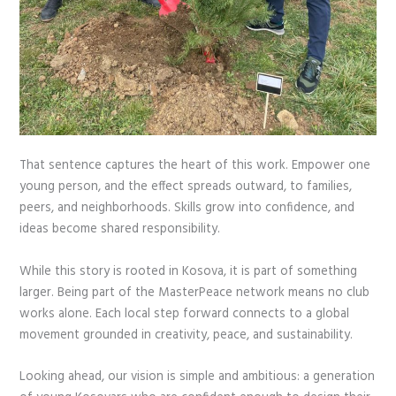
That sentence captures the heart of this work. Empower one
young person, and the effect spreads outward, to families,
peers, and neighborhoods. Skills grow into confidence, and
ideas become shared responsibility.
While this story is rooted in Kosova, it is part of something
larger. Being part of the MasterPeace network means no club
works alone. Each local step forward connects to a global
movement grounded in creativity, peace, and sustainability.
Looking ahead, our vision is simple and ambitious: a generation