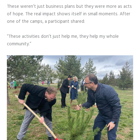
These weren’t just business plans but they were more as acts
of hope. The real impact shows itself in small moments. After
one of the camps, a participant shared:
“These activities don’t just help me, they help my whole
community.”