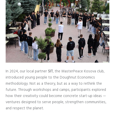
In 2024, our local partner
SIT
, the MasterPeace Kosova club,
introduced young people to the Doughnut Economics
methodology. Not as a theory, but as a way to rethink the
future. Through workshops and camps, participants explored
how their creativity could become concrete start-up ideas —
ventures designed to serve people, strengthen communities,
and respect the planet.