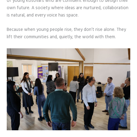
of young Kosovars who are confident enough to design their
own future. A society where ideas are nurtured, collaboration
is natural, and every voice has space.
Because when young people rise, they don’t rise alone. They
lift their communities and, quietly, the world with them.