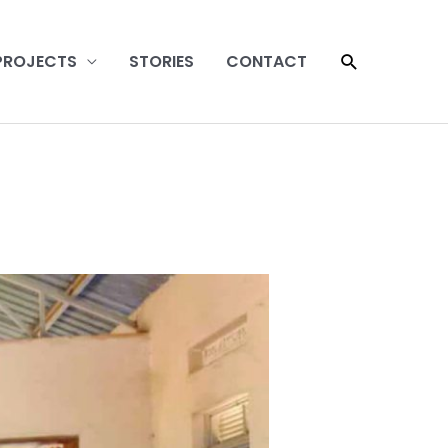
SEARCH
PROJECTS
STORIES
CONTACT