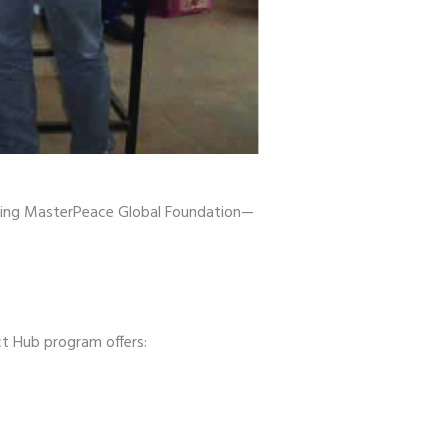
ing MasterPeace Global Foundation—
t Hub program offers: