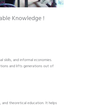
nable Knowledge !
l skills, and informal economies.
tions and lifts generations out of
, and theoretical education. It helps