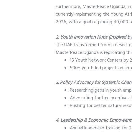
Furthermore, MasterPeace Uganda, in
currently implementing the Young Afri
2026, with a goal of placing 40,000 of
2. Youth Innovation Hubs (Inspired b
The UAE transformed from a desert ec
MasterPeace Uganda is replicating th
15 Youth Network Centers by 2
500+ youth-led projects in fin
3. Policy Advocacy for Systemic Cha
Researching gaps in youth emp
Advocating for tax incentives 
Pushing for better natural res
4. Leadership & Economic Empower
Annual leadership training fo