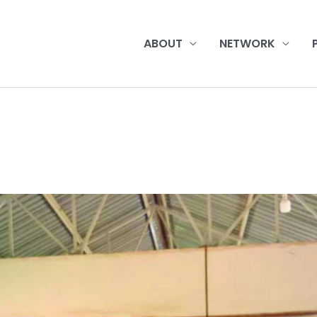
ABOUT
NETWORK