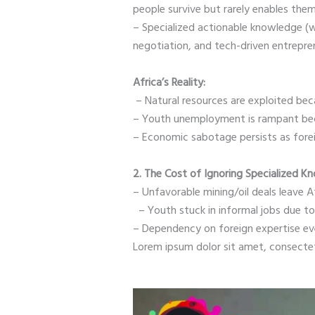
people survive but rarely enables them
– Specialized actionable knowledge (wh
negotiation, and tech-driven entrepren
Africa’s Reality:
– Natural resources are exploited bec
– Youth unemployment is rampant becau
– Economic sabotage persists as forei
2. The Cost of Ignoring Specialized K
– Unfavorable mining/oil deals leave A
– Youth stuck in informal jobs due 
– Dependency on foreign expertise ev
Lorem ipsum dolor sit amet, consectetur