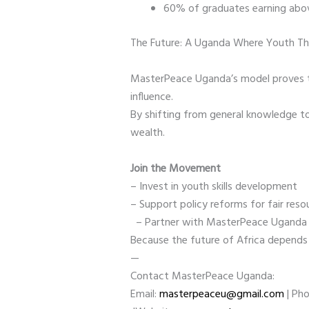
60% of graduates earning abov
The Future: A Uganda Where Youth T
MasterPeace Uganda’s model proves tha
influence.
By shifting from general knowledge t
wealth.
Join the Movement
– Invest in youth skills development
– Support policy reforms for fair re
– Partner with MasterPeace Uganda
Because the future of Africa depend
—
Contact MasterPeace Uganda:
Email:
masterpeaceu@gmail.com
| Ph