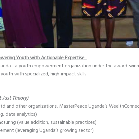
wering Youth with Actionable Expertise
Uganda—a youth empowerment organization under the award-winn
youth with specialized, high-impact skills.
t Just Theory)
 Ltd and other organizations, MasterPeace Uganda’s WealthConnec
ng, data analytics)
turing (value addition, sustainable practices)
ement (leveraging Uganda’s growing sector)