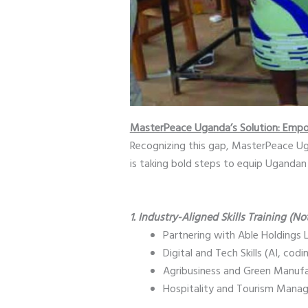
MasterPeace Uganda’s Solution: Empo
Recognizing this gap, MasterPeace 
is taking bold steps to equip Ugandan 
1. Industry-Aligned Skills Training (No
Partnering with Able Holdings
Digital and Tech Skills (AI, codi
Agribusiness and Green Manufac
Hospitality and Tourism Manag