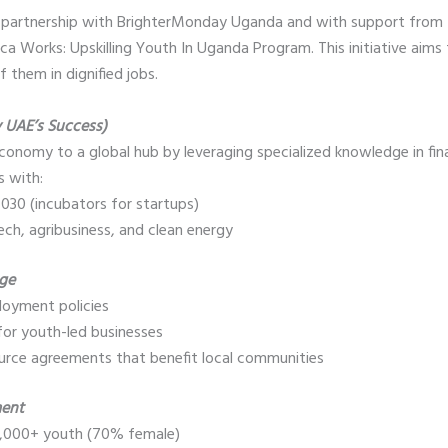
 partnership with BrighterMonday Uganda and with support from 
ca Works: Upskilling Youth In Uganda Program. This initiative aims
 them in dignified jobs.
y UAE’s Success)
onomy to a global hub by leveraging specialized knowledge in fin
is with:
030 (incubators for startups)
tech, agribusiness, and clean energy
nge
loyment policies
for youth-led businesses
ource agreements that benefit local communities
ment
r 2,000+ youth (70% female)