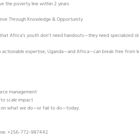
e the poverty line within 2 years
hrive Through Knowledge & Opportunity
t Africa’s youth don’t need handouts—they need specialized skill
o actionable expertise, Uganda—and Africa—can break free from l
source management
 to scale impact
s on what we do—or fail to do—today.
one: +256-772-987442