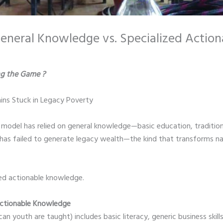
 General Knowledge vs. Specialized Actio
g the Game ?
ns Stuck in Legacy Poverty
n model has relied on general knowledge—basic education, traditiona
it has failed to generate legacy wealth—the kind that transforms na
ized actionable knowledge.
 Actionable Knowledge
 youth are taught) includes basic literacy, generic business skills