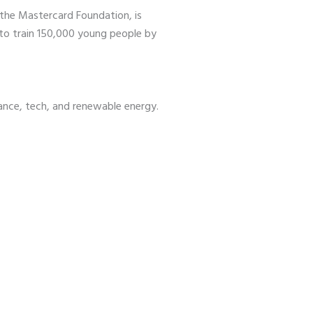
the Mastercard Foundation, is
 to train 150,000 young people by
ance, tech, and renewable energy.