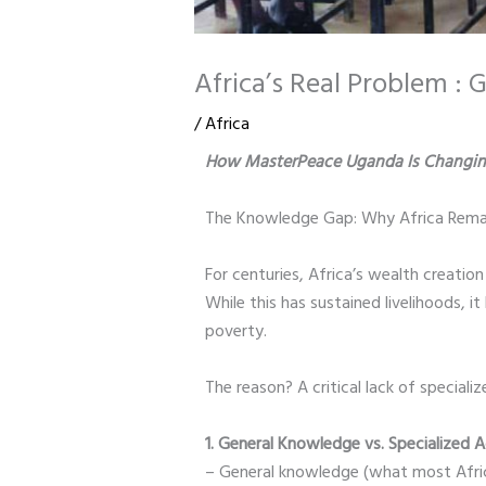
Africa’s Real Problem :
/
Africa
How MasterPeace Uganda Is Changin
The Knowledge Gap: Why Africa Remai
For centuries, Africa’s wealth creatio
While this has sustained livelihoods, 
poverty.
The reason? A critical lack of special
1. General Knowledge vs. Specialized
– General knowledge (what most African