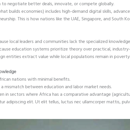
 to negotiate better deals, innovate, or compete globally.
at builds economies) includes high-demand digital skills, advance
eurship. This is how nations like the UAE, Singapore, and South Kore
ause local leaders and communities lack the specialized knowledg
se education systems prioritize theory over practical, industry-al
gn entities extract value while local populations remain in povert
nowledge
frican nations with minimal benefits.
to a mismatch between education and labor market needs.
en in sectors where Africa has a comparative advantage (agricult
 adipiscing elit. Ut elit tellus, luctus nec ullamcorper mattis, pulv