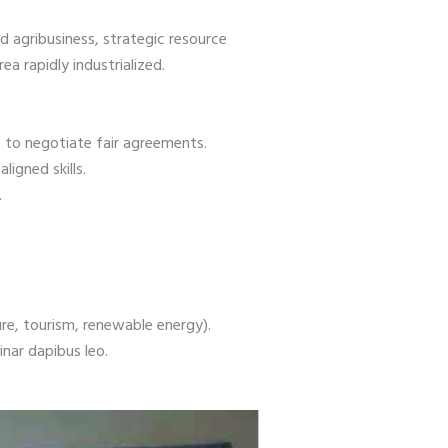
d agribusiness, strategic resource
a rapidly industrialized.
e to negotiate fair agreements.
igned skills.
y.
ure, tourism, renewable energy).
inar dapibus leo.