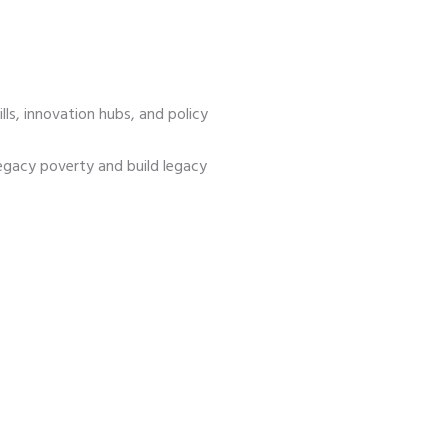
s, innovation hubs, and policy
egacy poverty and build legacy