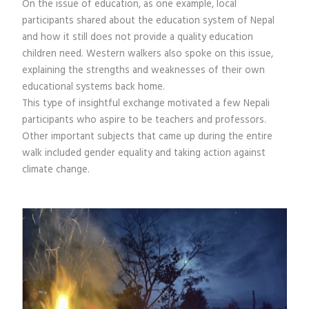
On the issue of education, as one example, local
participants shared about the education system of Nepal
and how it still does not provide a quality education
children need. Western walkers also spoke on this issue,
explaining the strengths and weaknesses of their own
educational systems back home.
This type of insightful exchange motivated a few Nepali
participants who aspire to be teachers and professors.
Other important subjects that came up during the entire
walk included gender equality and taking action against
climate change.