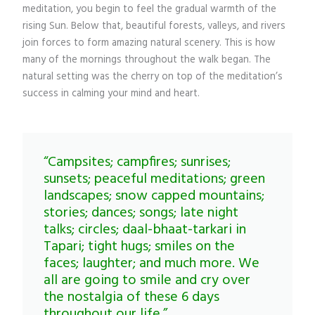
meditation, you begin to feel the gradual warmth of the
rising Sun. Below that, beautiful forests, valleys, and rivers
join forces to form amazing natural scenery. This is how
many of the mornings throughout the walk began. The
natural setting was the cherry on top of the meditation’s
success in calming your mind and heart.
“Campsites; campfires; sunrises;
sunsets; peaceful meditations; green
landscapes; snow capped mountains;
stories; dances; songs; late night
talks; circles; daal-bhaat-tarkari in
Tapari; tight hugs; smiles on the
faces; laughter; and much more. We
all are going to smile and cry over
the nostalgia of these 6 days
throughout our life.”