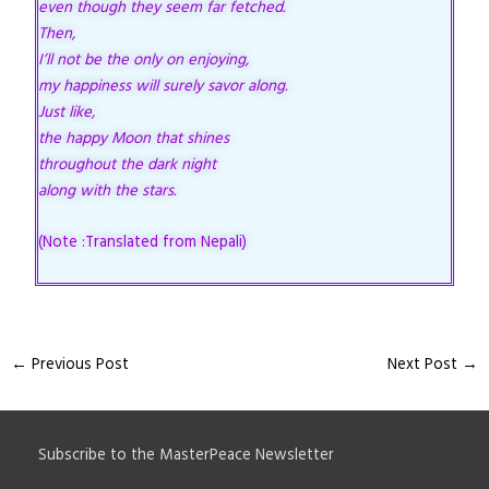
even though they seem far fetched.
Then,
I’ll not be the only on enjoying,
my happiness will surely savor along.
Just like,
the happy Moon that shines
throughout the dark night
along with the stars.
(Note :Translated from Nepali)
←
Previous Post
Next Post
→
Subscribe to the MasterPeace Newsletter