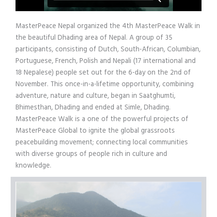
MasterPeace Nepal organized the 4th MasterPeace Walk in
the beautiful Dhading area of Nepal. A group of 35
participants, consisting of Dutch, South-African, Columbian,
Portuguese, French, Polish and Nepali (17 international and
18 Nepalese) people set out for the 6-day on the 2nd of
November. This once-in-a-lifetime opportunity, combining
adventure, nature and culture, began in Saatghumti,
Bhimesthan, Dhading and ended at Simle, Dhading.
MasterPeace Walk is a one of the powerful projects of
MasterPeace Global to ignite the global grassroots
peacebuilding movement; connecting local communities
with diverse groups of people rich in culture and
knowledge.