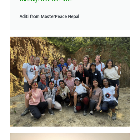
Aditi from MasterPeace Nepal