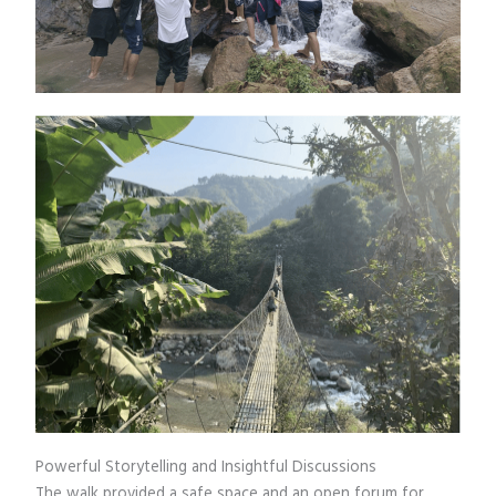
Powerful Storytelling and Insightful Discussions
The walk provided a safe space and an open forum for