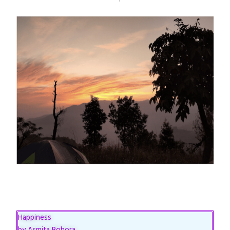
Happiness