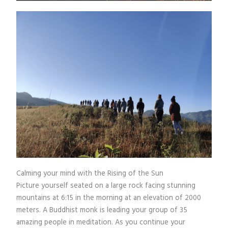
Calming your mind with the Rising of the Sun
Picture yourself seated on a large rock facing stunning
mountains at 6:15 in the morning at an elevation of 2000
meters. A Buddhist monk is leading your group of 35
amazing people in meditation. As you continue your