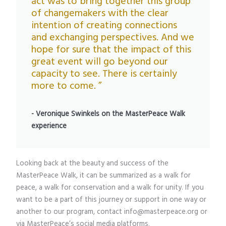
act was to bring together this group
of changemakers with the clear
intention of creating connections
and exchanging perspectives. And we
hope for sure that the impact of this
great event will go beyond our
capacity to see. There is certainly
more to come. ”
- Veronique Swinkels on the MasterPeace Walk
experience
Looking back at the beauty and success of the
MasterPeace Walk, it can be summarized as a walk for
peace, a walk for conservation and a walk for unity. If you
want to be a part of this journey or support in one way or
another to our program, contact info@masterpeace.org or
via MasterPeace’s social media platforms.