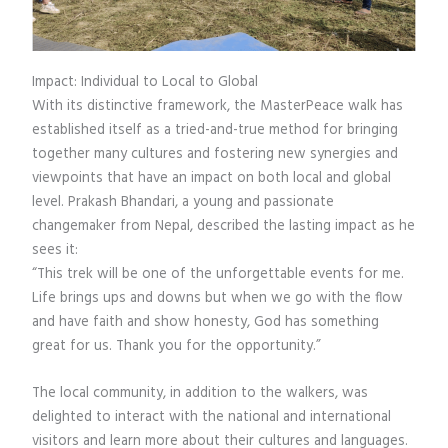
Impact: Individual to Local to Global
With its distinctive framework, the MasterPeace walk has
established itself as a tried-and-true method for bringing
together many cultures and fostering new synergies and
viewpoints that have an impact on both local and global
level. Prakash Bhandari, a young and passionate
changemaker from Nepal, described the lasting impact as he
sees it:
“This trek will be one of the unforgettable events for me.
Life brings ups and downs but when we go with the flow
and have faith and show honesty, God has something
great for us. Thank you for the opportunity.”
The local community, in addition to the walkers, was
delighted to interact with the national and international
visitors and learn more about their cultures and languages.