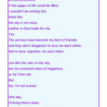
by Asmita Bohora
If the pages of life could be filled,
I wouldn’t be writing this.
Feels like,
the sky is not mine,
neither is God made for me.
Yes,
The sorrows have become my best of friends,
and they don’t disappoint to love me back either.
We’re here, together, for each other.
Just like the stars in the sky,
are my untasted colors of happiness,
so far from me.
But,
No, I’m not scared.
One day,
I’ll bring them closer,