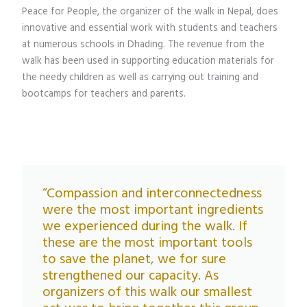
Peace for People, the organizer of the walk in Nepal, does
innovative and essential work with students and teachers
at numerous schools in Dhading. The revenue from the
walk has been used in supporting education materials for
the needy children as well as carrying out training and
bootcamps for teachers and parents.
“Compassion and interconnectedness
were the most important ingredients
we experienced during the walk. If
these are the most important tools
to save the planet, we for sure
strengthened our capacity. As
organizers of this walk our smallest