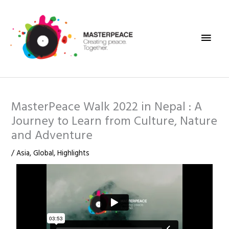
Skip
Main
to
content
Men
MasterPeace Walk 2022 in Nepal : A
Journey to Learn from Culture, Nature
and Adventure
/
Asia
,
Global
,
Highlights