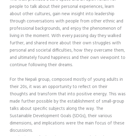
people to talk about their personal experiences, learn
about other cultures, gain new insight into leadership
through conversations with people from other ethnic and
professional backgrounds, and enjoy the phenomenon of
living in the moment. With every passing day they walked
further, and shared more about their own struggles with
personal and societal difficulties, how they overcame them,
and ultimately found happiness and their own viewpoint to
continue following their dreams.
For the Nepali group, composed mostly of young adults in
their 20s, it was an opportunity to reflect on their
thoughts and transform that into positive energy. This was
made further possible by the establishment of small-group
talks about specific subjects along the way. The
Sustainable Development Goals (SDGs), their various
dimensions, and implications were the main focus of these
discussions.