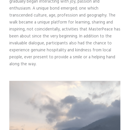
gradually began interacting with joy, passion and
enthusiasm. A unique bond emerged; one which
transcended culture, age, profession and geography. The
walk became a unique platform for learning, sharing and
inspiring, not coincidentally, activities that MasterPeace has
been about since the very beginning. In addition to the
invaluable dialogue, participants also had the chance to
experience genuine hospitality and kindness from local
people, ever present to provide a smile or a helping hand
along the way.