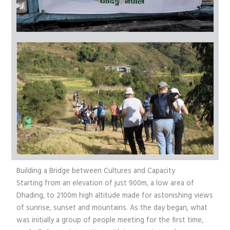
Building a Bridge between Cultures and Capacity
Starting from an elevation of just 900m, a low area of
Dhading, to 2100m high altitude made for astonishing views
of sunrise, sunset and mountains. As the day began, what
was initially a group of people meeting for the first time,