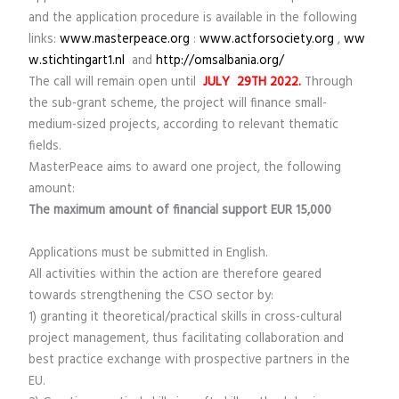
and the application procedure is available in the following
links:
www.masterpeace.org
:
www.actforsociety.org
,
ww
w.stichtingart1.nl
and
http://omsalbania.org/
The call will remain open until
JULY 29
TH
2022.
Through
the sub-grant scheme, the project will finance small-
medium-sized projects, according to relevant thematic
fields.
MasterPeace aims to award one project, the following
amount:
The maximum amount of financial support EUR 15,000
Applications must be submitted in English.
All activities within the action are therefore geared
towards strengthening the CSO sector by:
1) granting it theoretical/practical skills in cross-cultural
project management, thus facilitating collaboration and
best practice exchange with prospective partners in the
EU.