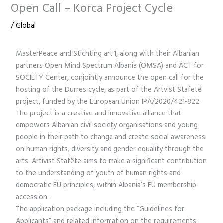
Open Call – Korca Project Cycle
/
Global
MasterPeace and Stichting art.1, along with their Albanian
partners Open Mind Spectrum Albania (OMSA) and ACT for
SOCIETY Center, conjointly announce the open call for the
hosting of the Durres cycle, as part of the Artvist Stafetë
project, funded by the European Union IPA/2020/421-822.
The project is a creative and innovative alliance that
empowers Albanian civil society organisations and young
people in their path to change and create social awareness
on human rights, diversity and gender equality through the
arts. Artivist Stafëte aims to make a significant contribution
to the understanding of youth of human rights and
democratic EU principles, within Albania’s EU membership
accession.
The application package including the “Guidelines for
Applicants” and related information on the requirements