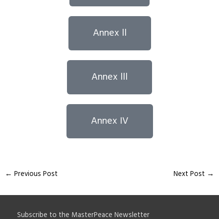
Annex ll
Annex lll
Annex IV
←
Previous Post
Next Post
→
Subscribe to the MasterPeace Newsletter