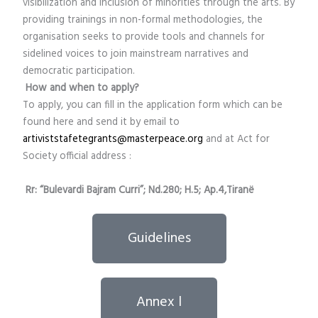
visibilization and inclusion of minorities through the arts. By
providing trainings in non-formal methodologies, the
organisation seeks to provide tools and channels for
sidelined voices to join mainstream narratives and
democratic participation.
How and when to apply?
To apply, you can fill in the application form which can be
found here and send it by email to
artiviststafetegrants@masterpeace.org
and at Act for
Society official address :
Rr: “Bulevardi Bajram Curri”; Nd.280; H.5; Ap.4,Tiranë
Guidelines
Annex l