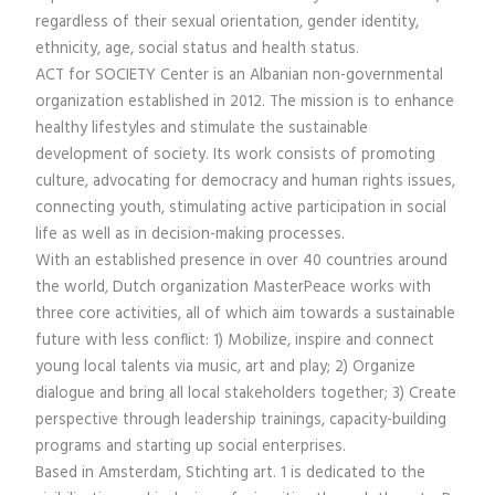
regardless of their sexual orientation, gender identity,
ethnicity, age, social status and health status.
ACT for SOCIETY Center is an Albanian non-governmental
organization established in 2012. The mission is to enhance
healthy lifestyles and stimulate the sustainable
development of society. Its work consists of promoting
culture, advocating for democracy and human rights issues,
connecting youth, stimulating active participation in social
life as well as in decision-making processes.
With an established presence in over 40 countries around
the world, Dutch organization MasterPeace works with
three core activities, all of which aim towards a sustainable
future with less conflict: 1) Mobilize, inspire and connect
young local talents via music, art and play; 2) Organize
dialogue and bring all local stakeholders together; 3) Create
perspective through leadership trainings, capacity-building
programs and starting up social enterprises.
Based in Amsterdam, Stichting art. 1 is dedicated to the