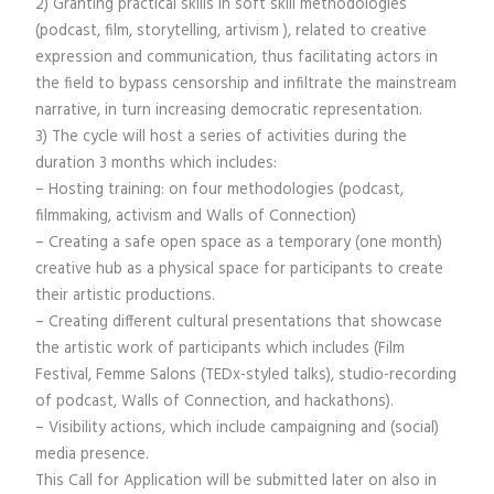
2) Granting practical skills in soft skill methodologies
(podcast, film, storytelling, artivism ), related to creative
expression and communication, thus facilitating actors in
the field to bypass censorship and infiltrate the mainstream
narrative, in turn increasing democratic representation.
3) The cycle will host a series of activities during the
duration 3 months which includes:
– Hosting training: on four methodologies (podcast,
filmmaking, activism and Walls of Connection)
– Creating a safe open space as a temporary (one month)
creative hub as a physical space for participants to create
their artistic productions.
– Creating different cultural presentations that showcase
the artistic work of participants which includes (Film
Festival, Femme Salons (TEDx-styled talks), studio-recording
of podcast, Walls of Connection, and hackathons).
– Visibility actions, which include campaigning and (social)
media presence.
This Call for Application will be submitted later on also in