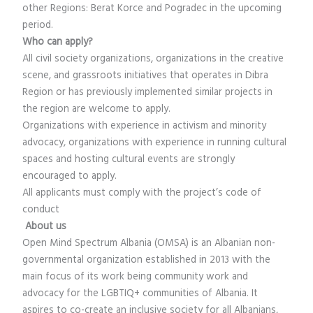
other Regions: Berat Korce and Pogradec in the upcoming
period.
Who can apply?
All civil society organizations, organizations in the creative
scene, and grassroots initiatives that operates in Dibra
Region or has previously implemented similar projects in
the region are welcome to apply.
Organizations with experience in activism and minority
advocacy, organizations with experience in running cultural
spaces and hosting cultural events are strongly
encouraged to apply.
All applicants must comply with the project’s code of
conduct
About us
Open Mind Spectrum Albania (OMSA) is an Albanian non-
governmental organization established in 2013 with the
main focus of its work being community work and
advocacy for the LGBTIQ+ communities of Albania. It
aspires to co-create an inclusive society for all Albanians,